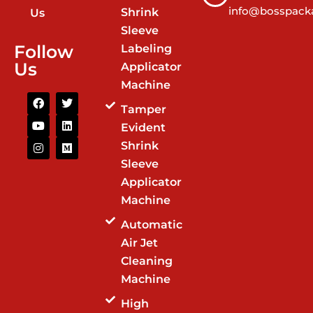
info@bosspacka
Shrink
Us
Sleeve
Follow
Labeling
Us
Applicator
Machine
F
Y
I
T
L
M
a
o
n
w
i
e
Tamper
c
u
s
i
n
d
Evident
e
t
t
t
k
i
b
u
a
t
e
u
Shrink
o
b
g
e
d
m
o
e
r
r
i
Sleeve
k
a
n
Applicator
m
Machine
Automatic
Air Jet
Cleaning
Machine
High