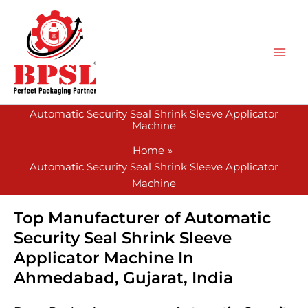
Skip
to
content
Automatic Security Seal Shrink Sleeve Applicator
Machine
Home
Automatic Security Seal Shrink Sleeve Applicator
Machine
Top Manufacturer of Automatic
Security Seal Shrink Sleeve
Applicator Machine In
Ahmedabad, Gujarat, India