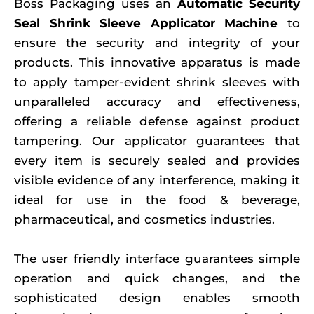
Boss Packaging uses an
Automatic Security
Seal Shrink Sleeve Applicator Machine
to
ensure the security and integrity of your
products. This innovative apparatus is made
to apply tamper-evident shrink sleeves with
unparalleled accuracy and effectiveness,
offering a reliable defense against product
tampering. Our applicator guarantees that
every item is securely sealed and provides
visible evidence of any interference, making it
ideal for use in the food & beverage,
pharmaceutical, and cosmetics industries.
The user friendly interface guarantees simple
operation and quick changes, and the
sophisticated design enables smooth