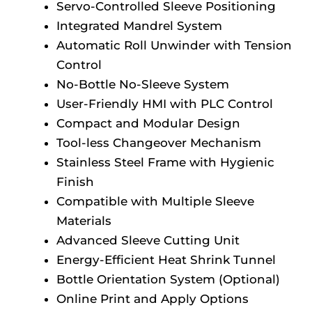
Servo-Controlled Sleeve Positioning
Integrated Mandrel System
Automatic Roll Unwinder with Tension
Control
No-Bottle No-Sleeve System
User-Friendly HMI with PLC Control
Compact and Modular Design
Tool-less Changeover Mechanism
Stainless Steel Frame with Hygienic
Finish
Compatible with Multiple Sleeve
Materials
Advanced Sleeve Cutting Unit
Energy-Efficient Heat Shrink Tunnel
Bottle Orientation System (Optional)
Online Print and Apply Options