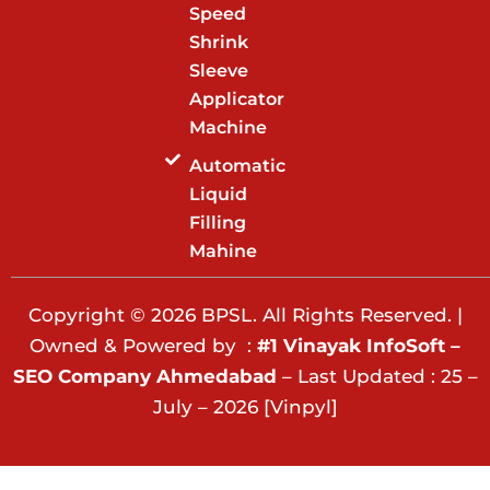
Speed
Shrink
Sleeve
Applicator
Machine
Automatic
Liquid
Filling
Mahine
Copyright © 2026 BPSL. All Rights Reserved. |
Owned & Powered by :
#1 Vinayak InfoSoft –
SEO Company Ahmedabad
– Last Updated : 25 –
July – 2026 [Vinpyl]