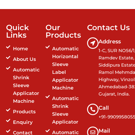
Quick
Our
Contact Us
Links
Products
Address
Home
Automatic
1-C, SUR NO56/1/
Horizontal
Ramdev Estate,
About Us
Sleeve
Siddipura Estat
Automatic
Label
Ramol Mehmda
Shrink
Highway, Vinzol
Applicator
Sleeve
Ahmedabad-38
Machine
Applicator
Gujarat, India.
Automatic
Machine
Shrink
Call
Products
Sleeve
+91-990995805
Applicator
Enquiry
Mail
Automatic
Contact