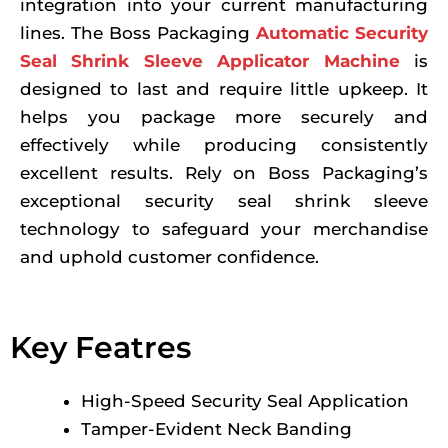
integration into your current manufacturing
lines. The Boss Packaging
Automatic Security
Seal Shrink Sleeve Applicator Machine
is
designed to last and require little upkeep. It
helps you package more securely and
effectively while producing consistently
excellent results. Rely on Boss Packaging’s
exceptional security seal shrink sleeve
technology to safeguard your merchandise
and uphold customer confidence.
Key Featres
High-Speed Security Seal Application
Tamper-Evident Neck Banding