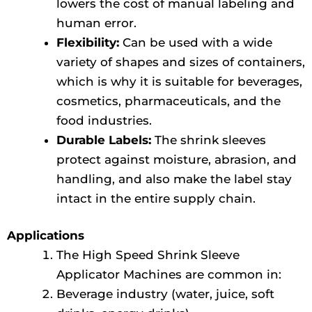
lowers the cost of manual labeling and
human error.
Flexibility:
Can be used with a wide
variety of shapes and sizes of containers,
which is why it is suitable for beverages,
cosmetics, pharmaceuticals, and the
food industries.
Durable Labels:
The shrink sleeves
protect against moisture, abrasion, and
handling, and also make the label stay
intact in the entire supply chain.
Applications
The High Speed Shrink Sleeve
Applicator Machines are common in:
Beverage industry (water, juice, soft