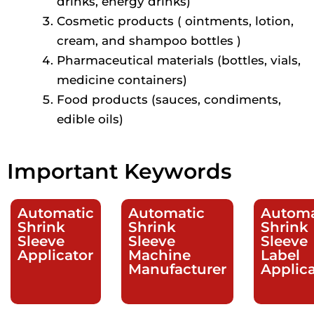
drinks, energy drinks)
Cosmetic products ( ointments, lotion,
cream, and shampoo bottles )
Pharmaceutical materials (bottles, vials,
medicine containers)
Food products (sauces, condiments,
edible oils)
Important Keywords
Automatic
Automatic
Automa
Shrink
Shrink
Shrink
Sleeve
Sleeve
Sleeve
Applicator
Machine
Label
Manufacturer
Applica