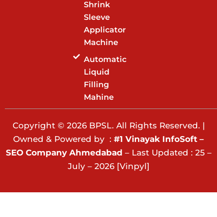
Shrink
Sleeve
Applicator
Machine
Automatic
Liquid
Filling
Mahine
Copyright © 2026 BPSL. All Rights Reserved. |
Owned & Powered by :
#1 Vinayak InfoSoft –
SEO Company Ahmedabad
– Last Updated : 25 –
July – 2026 [Vinpyl]