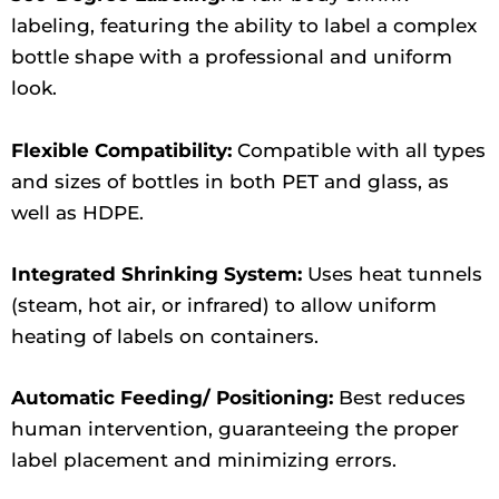
labeling, featuring the ability to label a complex
bottle shape with a professional and uniform
look.
Flexible Compatibility:
Compatible with all types
and sizes of bottles in both PET and glass, as
well as HDPE.
Integrated Shrinking System:
Uses heat tunnels
(steam, hot air, or infrared) to allow uniform
heating of labels on containers.
Automatic Feeding/ Positioning:
Best reduces
human intervention, guaranteeing the proper
label placement and minimizing errors.