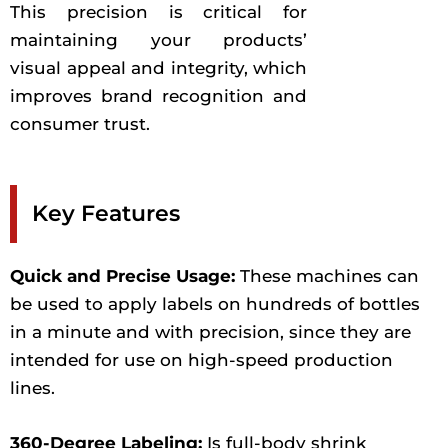
This precision is critical for
maintaining your products’
visual appeal and integrity, which
improves brand recognition and
consumer trust.
Key Features
Quick and Precise Usage:
These machines can
be used to apply labels on hundreds of bottles
in a minute and with precision, since they are
intended for use on high-speed production
lines.
360-Degree Labeling:
Is full-body shrink