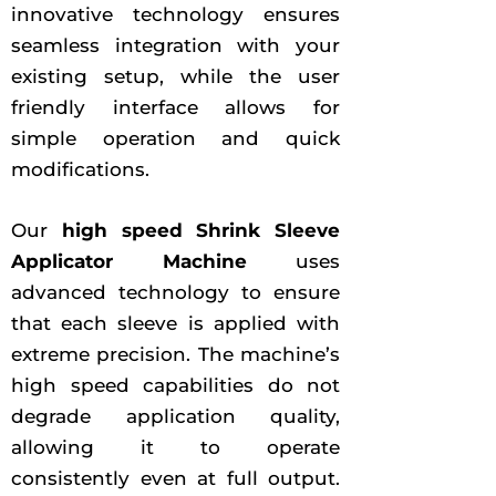
innovative technology ensures
seamless integration with your
existing setup, while the user
friendly interface allows for
simple operation and quick
modifications.
Our
high speed Shrink Sleeve
Applicator Machine
uses
advanced technology to ensure
that each sleeve is applied with
extreme precision. The machine’s
high speed capabilities do not
degrade application quality,
allowing it to operate
consistently even at full output.