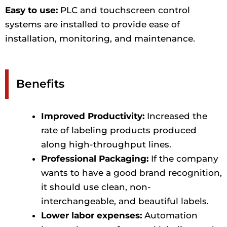
Easy to use:
PLC and touchscreen control
systems are installed to provide ease of
installation, monitoring, and maintenance.
Benefits
Improved Productivity:
Increased the
rate of labeling products produced
along high-throughput lines.
Professional Packaging:
If the company
wants to have a good brand recognition,
it should use clean, non-
interchangeable, and beautiful labels.
Lower labor expenses:
Automation