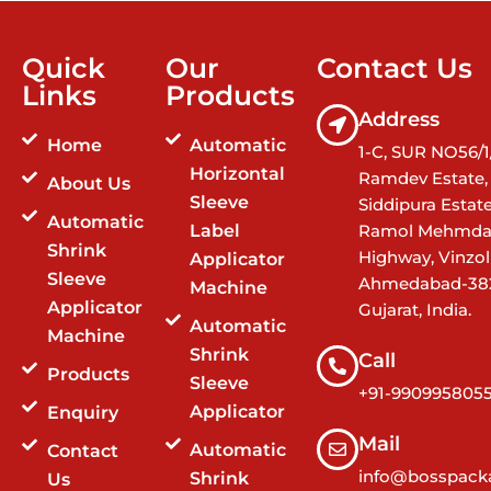
Quick
Our
Contact Us
Links
Products
Address
Home
Automatic
1-C, SUR NO56/1/
Horizontal
Ramdev Estate,
About Us
Sleeve
Siddipura Estat
Automatic
Label
Ramol Mehmda
Shrink
Highway, Vinzol
Applicator
Sleeve
Ahmedabad-38
Machine
Applicator
Gujarat, India.
Automatic
Machine
Shrink
Call
Products
Sleeve
+91-990995805
Applicator
Enquiry
Mail
Automatic
Contact
info@bosspacka
Shrink
Us