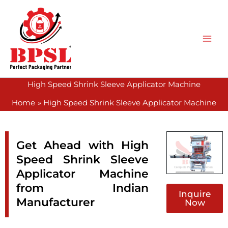
Skip
to
content
High Speed Shrink Sleeve Applicator Machine
Home
High Speed Shrink Sleeve Applicator Machine
Get Ahead with High
Speed Shrink Sleeve
Applicator Machine
from Indian
Inquire
Manufacturer
Now