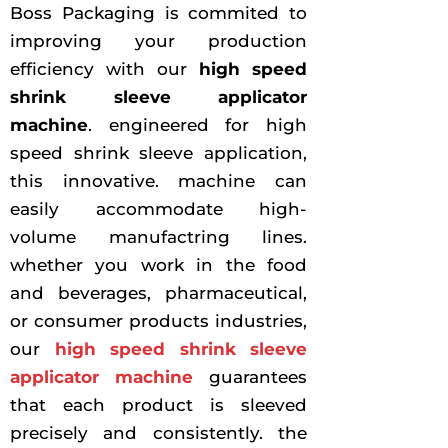
Boss Packaging is commited to
improving your production
efficiency with our
high speed
shrink sleeve applicator
machine
. engineered for high
speed shrink sleeve application,
this innovative. machine can
easily accommodate high-
volume manufactring lines.
whether you work in the food
and beverages, pharmaceutical,
or consumer products industries,
our
high speed shrink sleeve
applicator machine
guarantees
that each product is sleeved
precisely and consistently. the