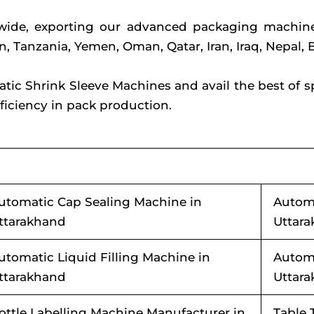
dwide, exporting our advanced packaging machine
on, Tanzania, Yemen, Oman, Qatar, Iran, Iraq, Nepa
c Shrink Sleeve Machines and avail the best of spee
iciency in pack production.
utomatic Cap Sealing Machine in
Automa
ttarakhand
Uttar
utomatic Liquid Filling Machine in
Automa
ttarakhand
Uttar
ottle Labelling Machine Manufacturer in
Table 