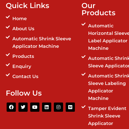
Quick Links
Our
Products
Home
Automatic
About Us
Horizontal Sleev
Automatic Shrink Sleeve
Label Applicator
Applicator Machine
Machine
Products
Automatic Shrin
Sleeve Applicato
Enquiry
Automatic Shrin
Contact Us
Sleeve Labeling
Applicator
Follow Us
Machine
F
T
Y
L
I
M
Tamper Evident
a
w
o
i
n
e
c
i
u
n
s
d
Shrink Sleeve
e
t
t
k
t
i
b
t
u
e
a
u
Applicator
o
e
b
d
g
m