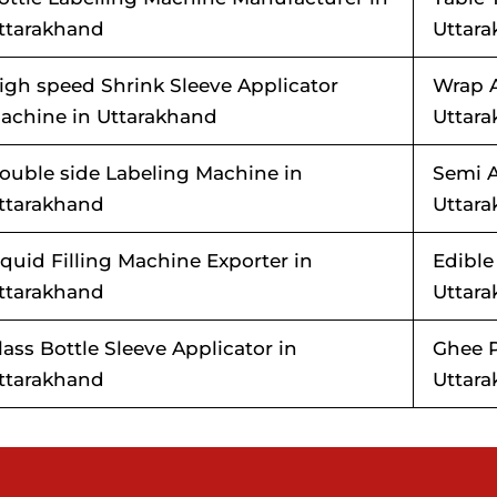
ttarakhand
Uttar
igh speed Shrink Sleeve Applicator
Wrap 
achine in Uttarakhand
Uttar
ouble side Labeling Machine in
Semi A
ttarakhand
Uttar
iquid Filling Machine Exporter in
Edible
ttarakhand
Uttar
lass Bottle Sleeve Applicator in
Ghee P
ttarakhand
Uttar