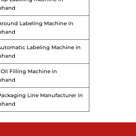
akhand
Around Labeling Machine in
akhand
utomatic Labeling Machine in
akhand
 Oil Filling Machine in
akhand
ackaging Line Manufacturer in
akhand