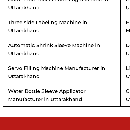
Uttarakhand
U
Three side Labeling Machine in
H
Uttarakhand
M
Automatic Shrink Sleeve Machine in
D
Uttarakhand
U
Servo Filling Machine Manufacturer in
L
Uttarakhand
U
Water Bottle Sleeve Applicator
G
Manufacturer in Uttarakhand
U