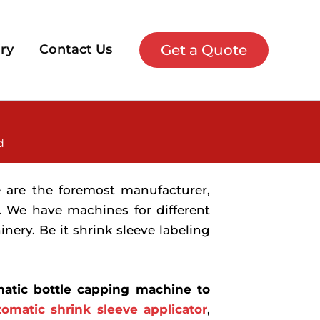
Get a Quote
ry
Contact Us
d
e are the foremost manufacturer,
. We have machines for different
ery. Be it shrink sleeve labeling
atic bottle capping machine to
tomatic shrink sleeve applicator
,