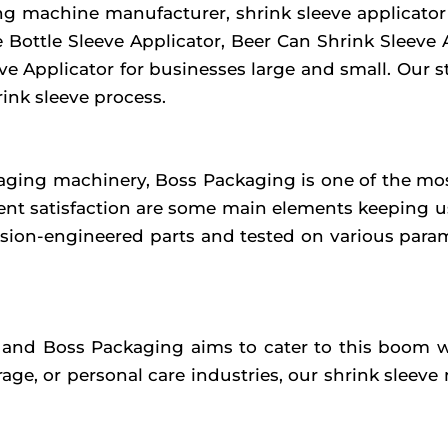
g machine manufacturer, shrink sleeve applicator m
e Bottle Sleeve Applicator, Beer Can Shrink Sleeve 
eeve Applicator for businesses large and small. Our
rink sleeve process.
ging machinery, Boss Packaging is one of the most
lient satisfaction are some main elements keeping 
ion-engineered parts and tested on various parame
 and Boss Packaging aims to cater to this boom wi
ge, or personal care industries, our shrink sleeve