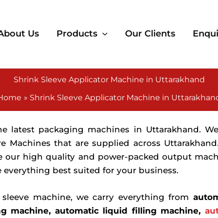
About Us
Products
Our Clients
Enqui
Shrink Sleeve Applicator Machine in Uttarakhand
Home
Shrink Sleeve Applicator Machine in Uttarakhan
the latest packaging machines in Uttarakhand. W
ve Machines that are supplied across Uttarakhand
e our high quality and power-packed output machin
 everything best suited for your business.
k sleeve machine, we carry everything from
autom
ng machine, automatic liquid filling machine,
au