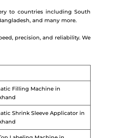
ry to countries including South
l, Bangladesh, and many more.
d, precision, and reliability. We
tic Filling Machine in
akhand
tic Shrink Sleeve Applicator in
akhand
Top Labeling Machine in