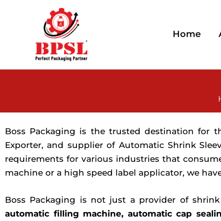
Skip
to
content
Home
Boss Packaging is the trusted destination for 
Exporter, and supplier of Automatic Shrink Slee
requirements for various industries that consum
machine or a high speed label applicator, we have
Boss Packaging is not just a provider of shrin
automatic filling machine, automatic cap seali