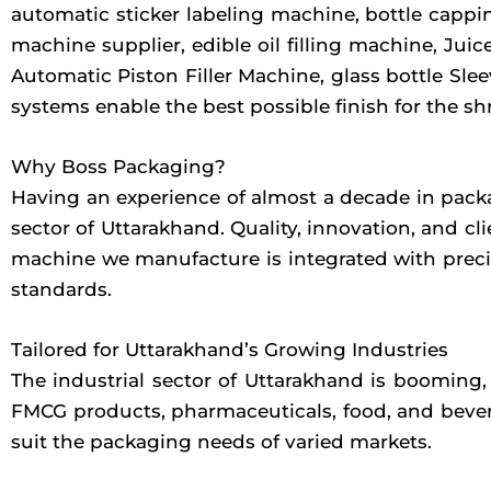
automatic sticker labeling machine, bottle cappin
machine supplier, edible oil filling machine, Juic
Automatic Piston Filler Machine, glass bottle Sl
systems enable the best possible finish for the sh
Why Boss Packaging?
Having an experience of almost a decade in packa
sector of Uttarakhand. Quality, innovation, and c
machine we manufacture is integrated with precis
standards.
Tailored for Uttarakhand’s Growing Industries
The industrial sector of Uttarakhand is booming,
FMCG products, pharmaceuticals, food, and bevera
suit the packaging needs of varied markets.