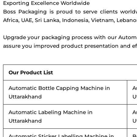
Exporting Excellence Worldwide
Boss Packaging is proud to serve clients worl
Africa, UAE, Sri Lanka, Indonesia, Vietnam, Leban
Upgrade your packaging process with our Automati
assure you improved product presentation and eff
Our Product List
Automatic Bottle Capping Machine in
A
Uttarakhand
U
Automatic Labeling Machine in
A
Uttarakhand
U
Automatic Sticker Labelling Machine in
B