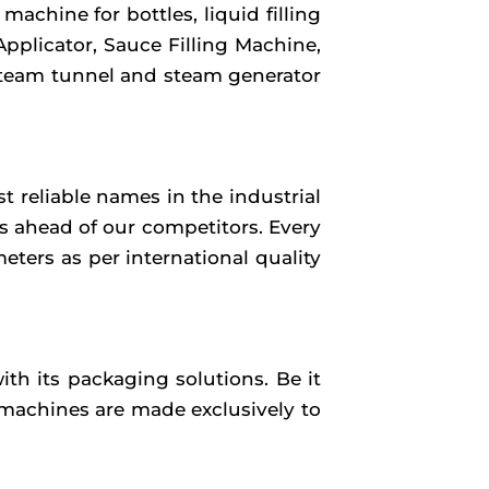
achine for bottles, liquid filling
Applicator, Sauce Filling Machine,
 steam tunnel and steam generator
 reliable names in the industrial
us ahead of our competitors. Every
ters as per international quality
th its packaging solutions. Be it
 machines are made exclusively to