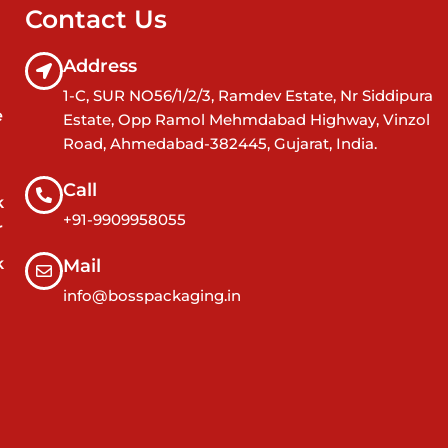
Contact Us
Address
1-C, SUR NO56/1/2/3, Ramdev Estate, Nr Siddipura
e
Estate, Opp Ramol Mehmdabad Highway, Vinzol
Road, Ahmedabad-382445, Gujarat, India.
Call
k
+91-9909958055
r
k
Mail
info@bosspackaging.in